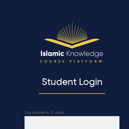
COURSE PLATFORM
Student Login
Username or E-mail