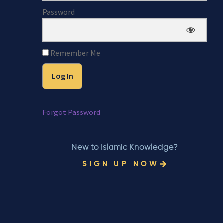
Password
Remember Me
Forgot Password
New to Islamic Knowledge?
SIGN UP NOW