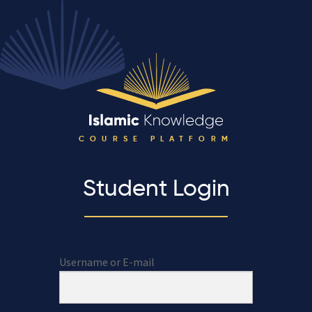
COURSE PLATFORM
Student Login
Username or E-mail