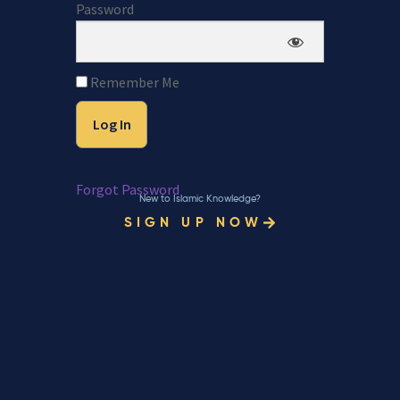
Password
Remember Me
Forgot Password
New to Islamic Knowledge?
SIGN UP NOW