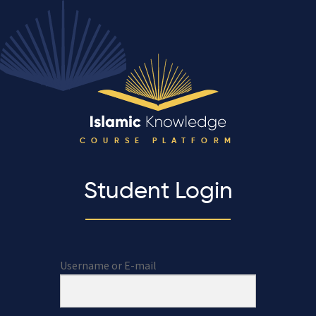
COURSE PLATFORM
Student Login
Username or E-mail