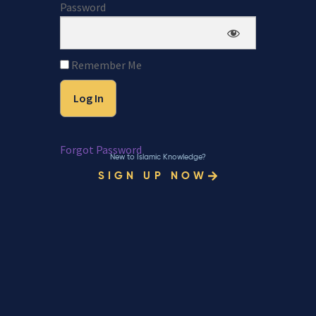
Password
Remember Me
Forgot Password
New to Islamic Knowledge?
SIGN UP NOW