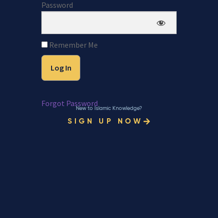
Password
Remember Me
Forgot Password
New to Islamic Knowledge?
SIGN UP NOW