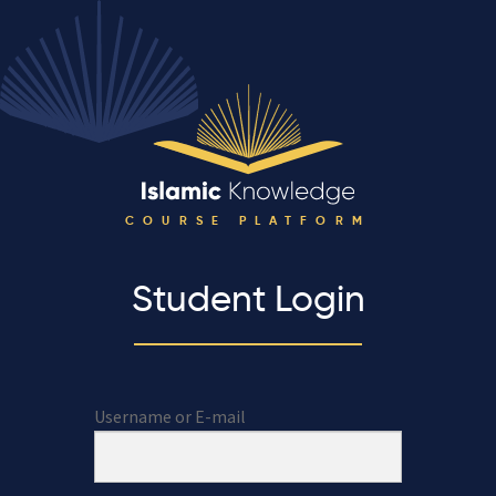
COURSE PLATFORM
Student Login
Username or E-mail