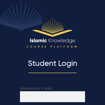
COURSE PLATFORM
Student Login
Username or E-mail