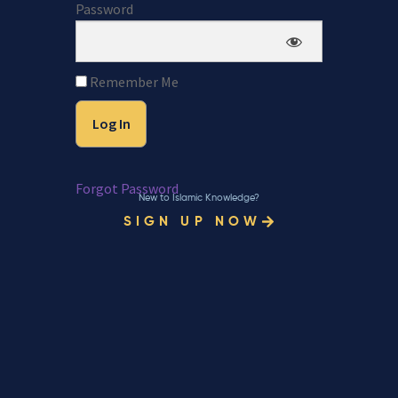
Password
Remember Me
Forgot Password
New to Islamic Knowledge?
SIGN UP NOW