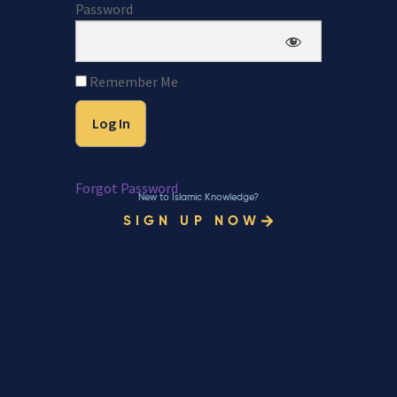
Password
Remember Me
Forgot Password
New to Islamic Knowledge?
SIGN UP NOW