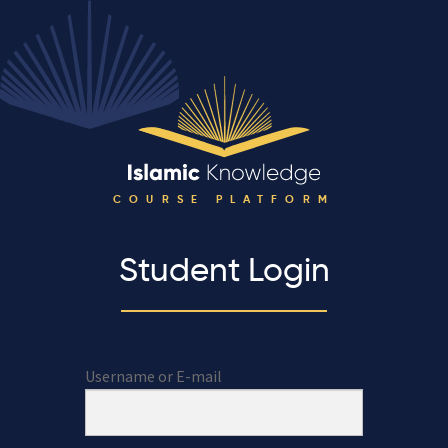
COURSE PLATFORM
Student Login
Username or E-mail