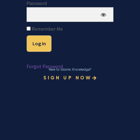
Password
Remember Me
Forgot Password
New to Islamic Knowledge?
SIGN UP NOW