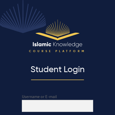
COURSE PLATFORM
Student Login
Username or E-mail