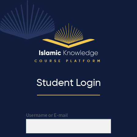
COURSE PLATFORM
Student Login
Username or E-mail