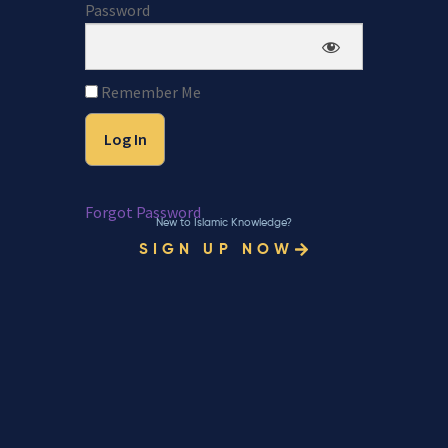
Password
Remember Me
Forgot Password
New to Islamic Knowledge?
SIGN UP NOW