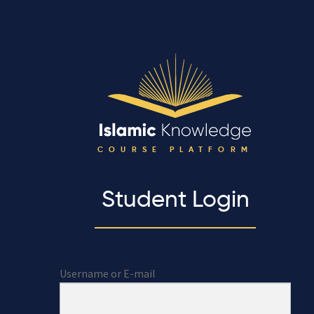
COURSE PLATFORM
Student Login
Username or E-mail