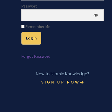
Password
Remember Me
Forgot Password
New to Islamic Knowledge?
SIGN UP NOW