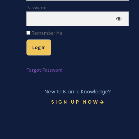
Password
Remember Me
Forgot Password
New to Islamic Knowledge?
SIGN UP NOW