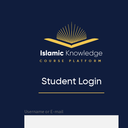
COURSE PLATFORM
Student Login
Username or E-mail