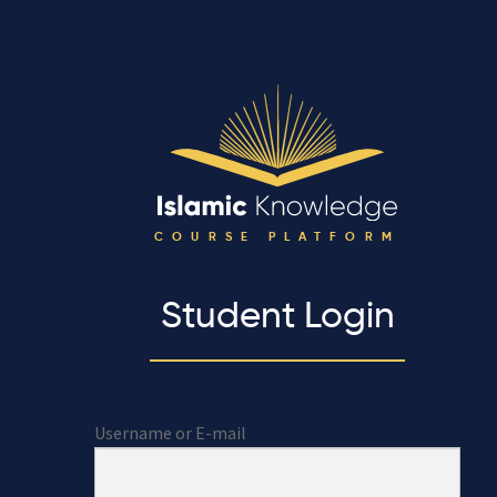
COURSE PLATFORM
Student Login
Username or E-mail