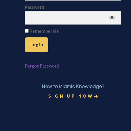
Password
Remember Me
Forgot Password
New to Islamic Knowledge?
SIGN UP NOW