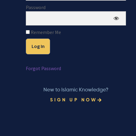
Password
Remember Me
Forgot Password
New to Islamic Knowledge?
SIGN UP NOW