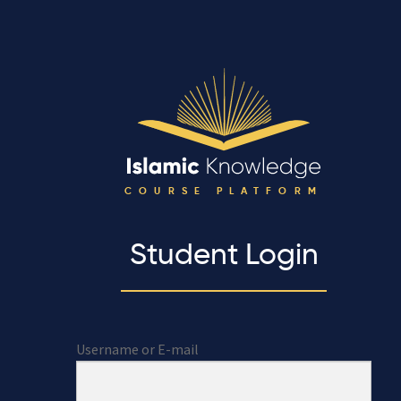
COURSE PLATFORM
Student Login
Username or E-mail