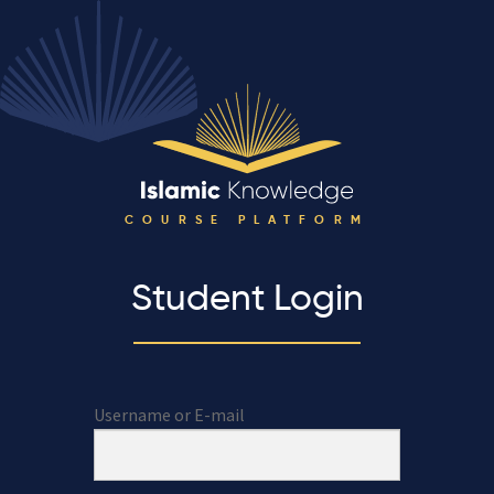
COURSE PLATFORM
Student Login
Username or E-mail