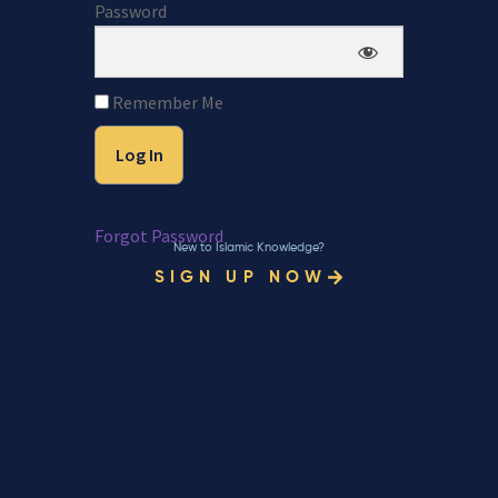
Password
Remember Me
Forgot Password
New to Islamic Knowledge?
SIGN UP NOW