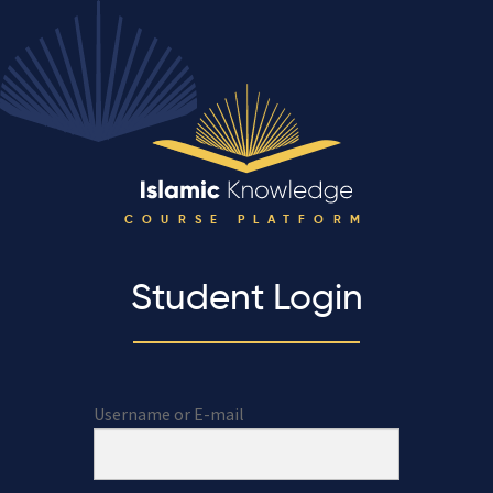
COURSE PLATFORM
Student Login
Username or E-mail