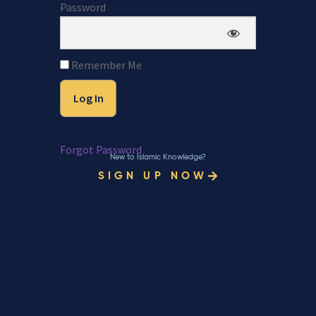
Password
Remember Me
Forgot Password
New to Islamic Knowledge?
SIGN UP NOW