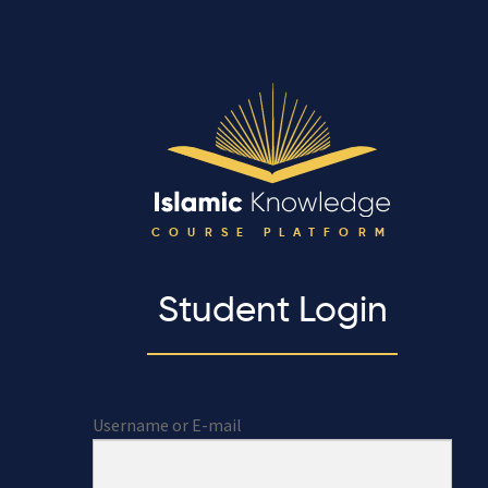
COURSE PLATFORM
Student Login
Username or E-mail