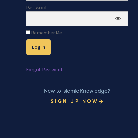
Password
Remember Me
Forgot Password
New to Islamic Knowledge?
SIGN UP NOW