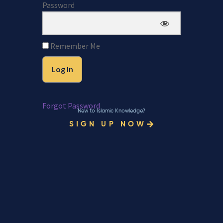
Password
Remember Me
Forgot Password
New to Islamic Knowledge?
SIGN UP NOW