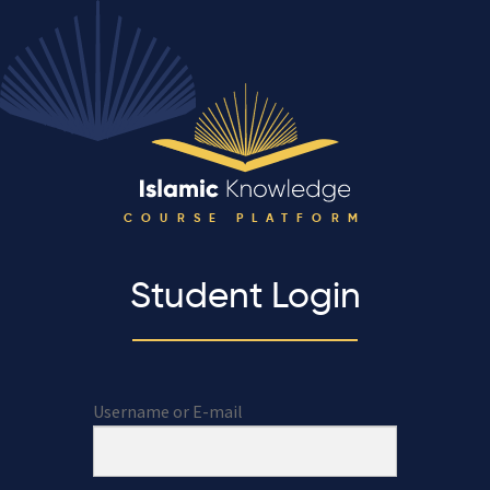
COURSE PLATFORM
Student Login
Username or E-mail