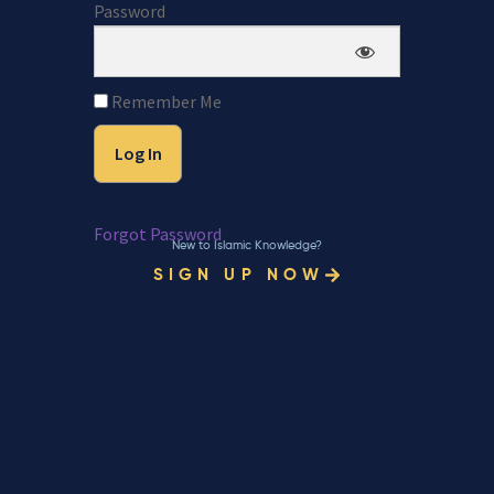
Password
Remember Me
Forgot Password
New to Islamic Knowledge?
SIGN UP NOW