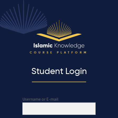
COURSE PLATFORM
Student Login
Username or E-mail