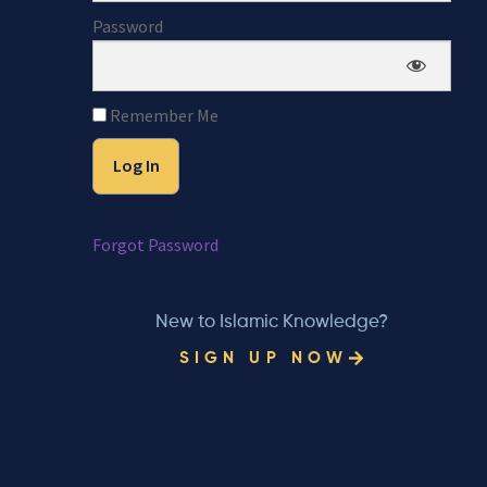
Password
Remember Me
Forgot Password
New to Islamic Knowledge?
SIGN UP NOW