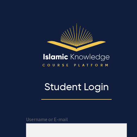
COURSE PLATFORM
Student Login
Username or E-mail