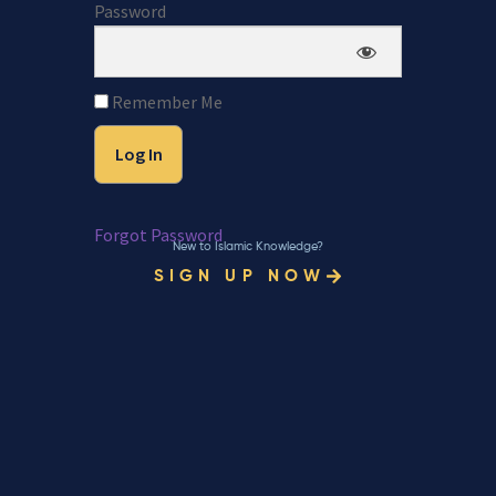
Password
Remember Me
Forgot Password
New to Islamic Knowledge?
SIGN UP NOW