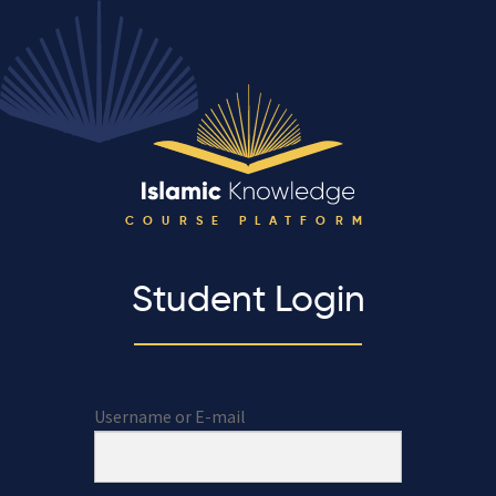
COURSE PLATFORM
Student Login
Username or E-mail