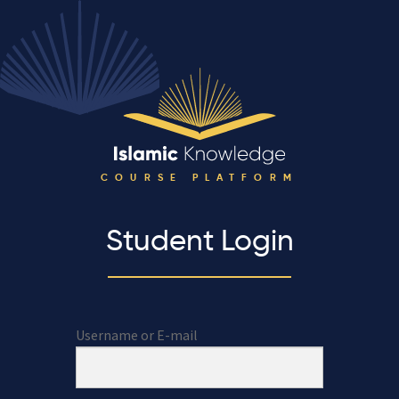
COURSE PLATFORM
Student Login
Username or E-mail