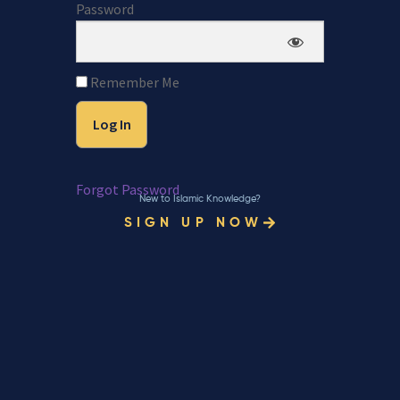
Password
Remember Me
Forgot Password
New to Islamic Knowledge?
SIGN UP NOW