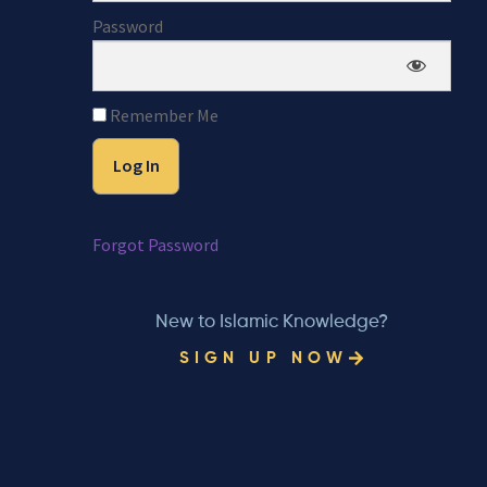
Password
Remember Me
Forgot Password
New to Islamic Knowledge?
SIGN UP NOW