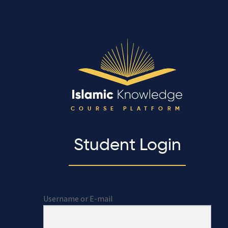
COURSE PLATFORM
Student Login
Username or E-mail