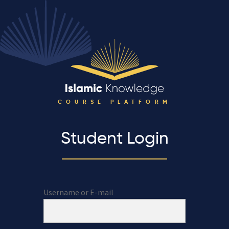
COURSE PLATFORM
Student Login
Username or E-mail