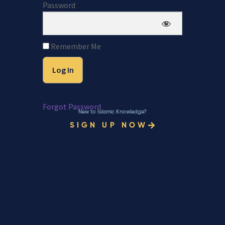
Password
Remember Me
Forgot Password
New to Islamic Knowledge?
SIGN UP NOW