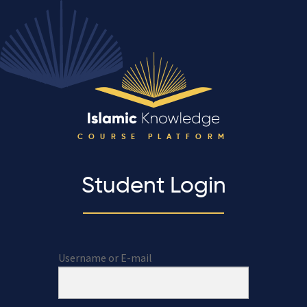
COURSE PLATFORM
Student Login
Username or E-mail