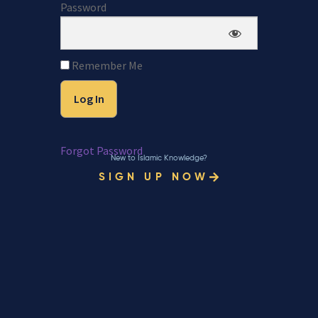
Password
Remember Me
Forgot Password
New to Islamic Knowledge?
SIGN UP NOW