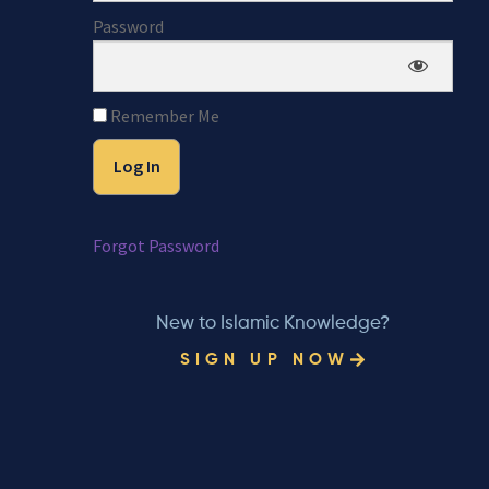
Password
Remember Me
Forgot Password
New to Islamic Knowledge?
SIGN UP NOW