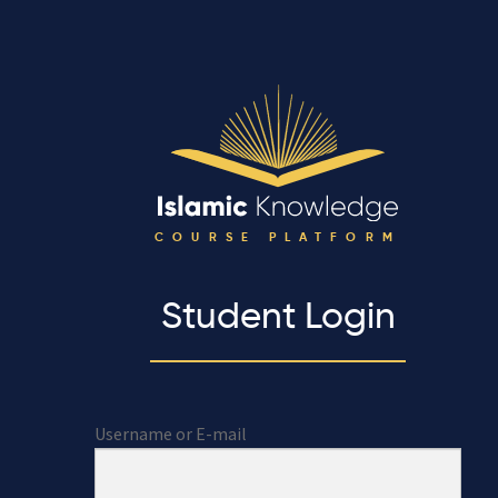
COURSE PLATFORM
Student Login
Username or E-mail