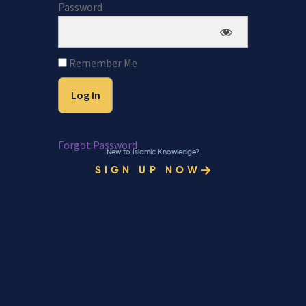
Password
Remember Me
Forgot Password
New to Islamic Knowledge?
SIGN UP NOW