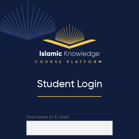
COURSE PLATFORM
Student Login
Username or E-mail