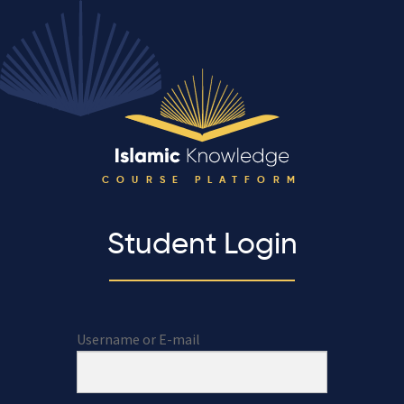
COURSE PLATFORM
Student Login
Username or E-mail