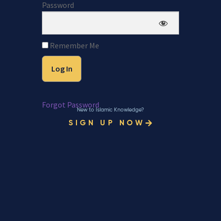
Password
Remember Me
Forgot Password
New to Islamic Knowledge?
SIGN UP NOW