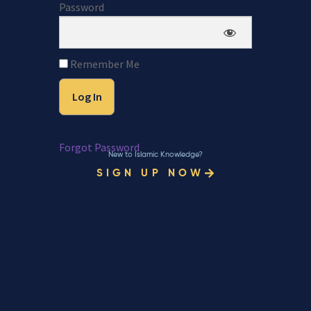
Password
Remember Me
Forgot Password
New to Islamic Knowledge?
SIGN UP NOW