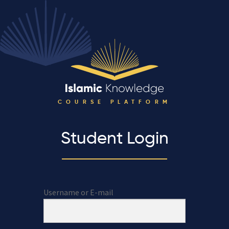
COURSE PLATFORM
Student Login
Username or E-mail