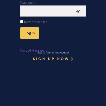
Password
Remember Me
Forgot Password
New to Islamic Knowledge?
SIGN UP NOW