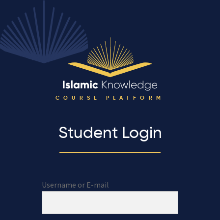
COURSE PLATFORM
Student Login
Username or E-mail