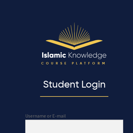
COURSE PLATFORM
Student Login
Username or E-mail