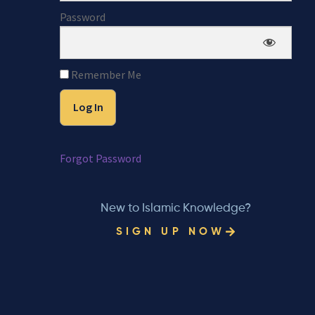
Password
Remember Me
Forgot Password
New to Islamic Knowledge?
SIGN UP NOW