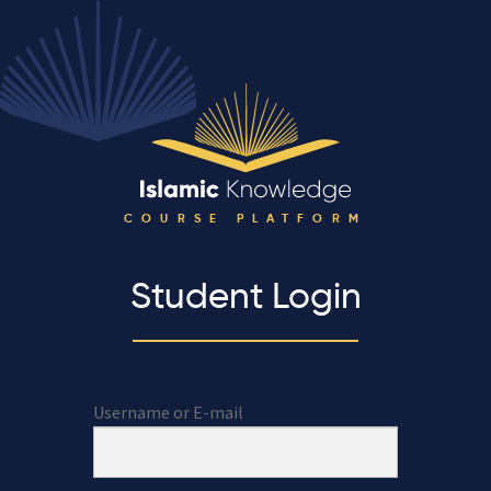
COURSE PLATFORM
Student Login
Username or E-mail