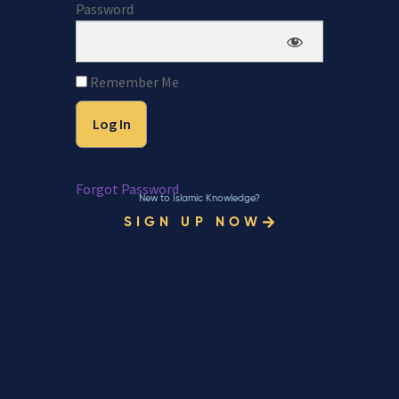
Password
Remember Me
Forgot Password
New to Islamic Knowledge?
SIGN UP NOW