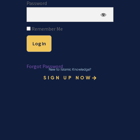
Password
Remember Me
Forgot Password
New to Islamic Knowledge?
SIGN UP NOW