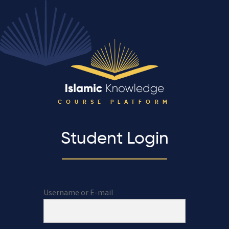
COURSE PLATFORM
Student Login
Username or E-mail