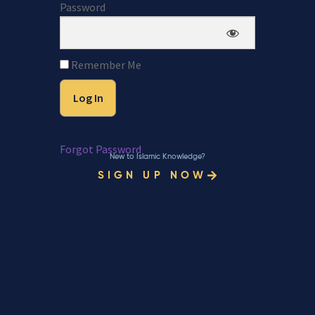
Password
Remember Me
Forgot Password
New to Islamic Knowledge?
SIGN UP NOW