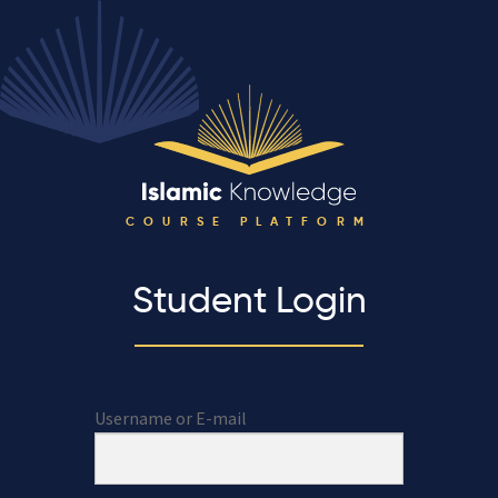
COURSE PLATFORM
Student Login
Username or E-mail