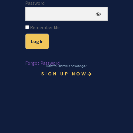
Password
Remember Me
Forgot Password
New to Islamic Knowledge?
SIGN UP NOW