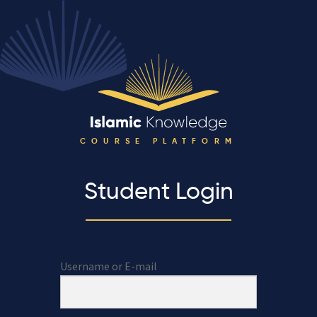
COURSE PLATFORM
Student Login
Username or E-mail