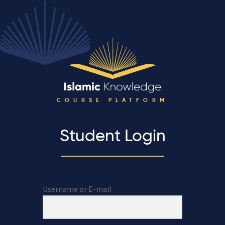
COURSE PLATFORM
Student Login
Username or E-mail