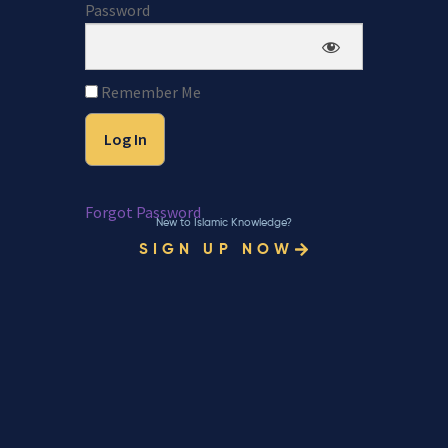
Password
Remember Me
Forgot Password
New to Islamic Knowledge?
SIGN UP NOW