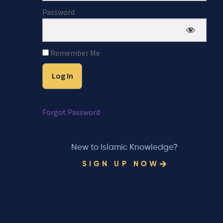
Password
Remember Me
Forgot Password
New to Islamic Knowledge?
SIGN UP NOW