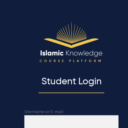
COURSE PLATFORM
Student Login
Username or E-mail