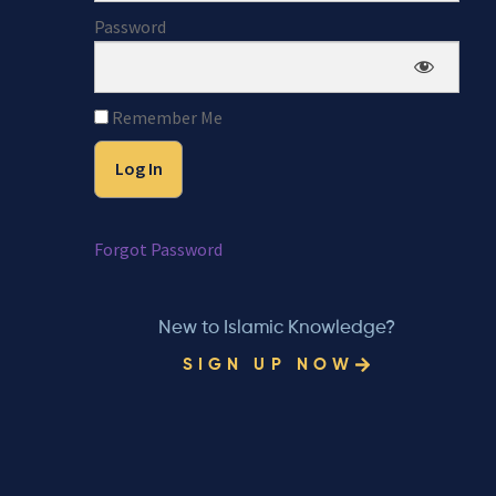
Password
Remember Me
Forgot Password
New to Islamic Knowledge?
SIGN UP NOW