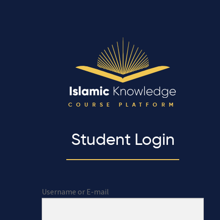
COURSE PLATFORM
Student Login
Username or E-mail