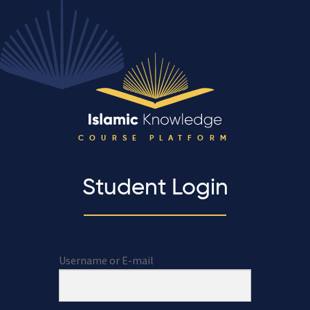
COURSE PLATFORM
Student Login
Username or E-mail