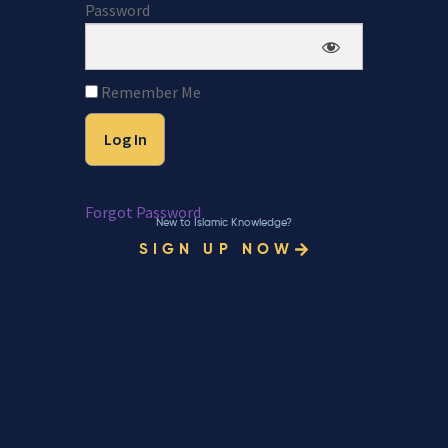
Password
Remember Me
Forgot Password
New to Islamic Knowledge?
SIGN UP NOW