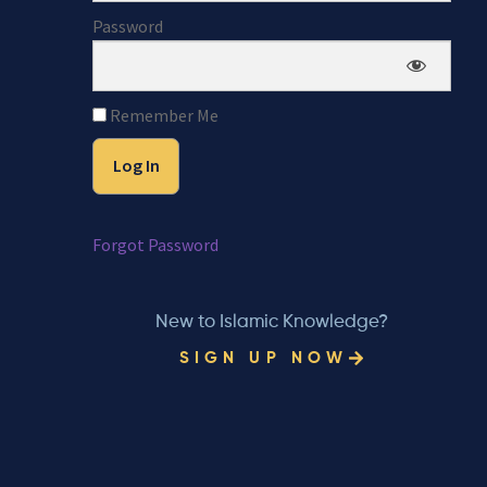
Password
Remember Me
Forgot Password
New to Islamic Knowledge?
SIGN UP NOW