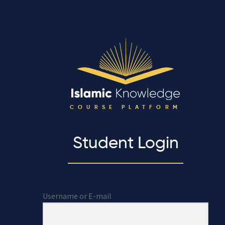
COURSE PLATFORM
Student Login
Username or E-mail