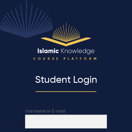
COURSE PLATFORM
Student Login
Username or E-mail