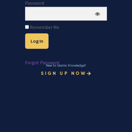
Password
Remember Me
Forgot Password
New to Islamic Knowledge?
SIGN UP NOW