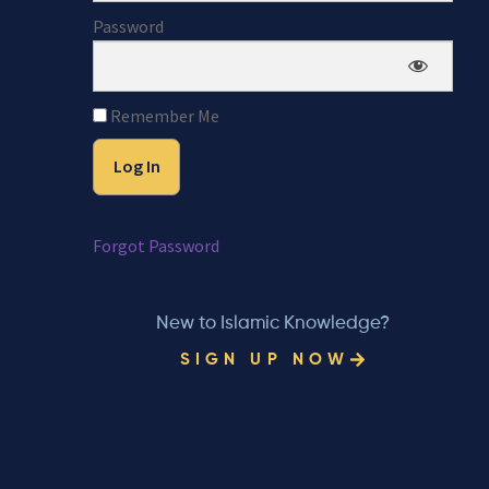
Password
Remember Me
Forgot Password
New to Islamic Knowledge?
SIGN UP NOW