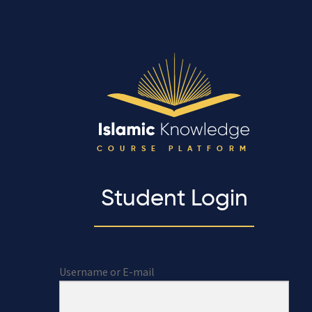
COURSE PLATFORM
Student Login
Username or E-mail