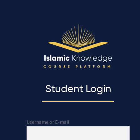
COURSE PLATFORM
Student Login
Username or E-mail