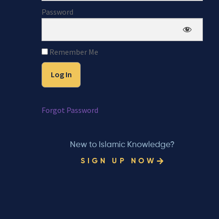
Password
Remember Me
Forgot Password
New to Islamic Knowledge?
SIGN UP NOW