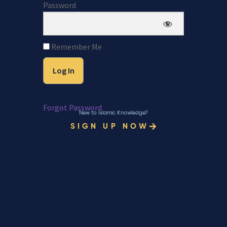
Password
Remember Me
Forgot Password
New to Islamic Knowledge?
SIGN UP NOW