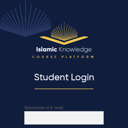
COURSE PLATFORM
Student Login
Username or E-mail