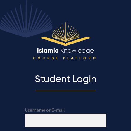
COURSE PLATFORM
Student Login
Username or E-mail