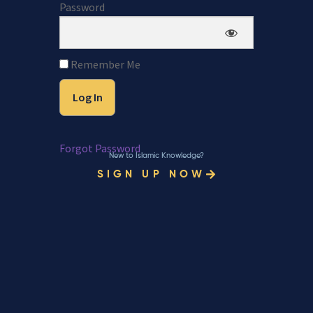
Password
Remember Me
Forgot Password
New to Islamic Knowledge?
SIGN UP NOW