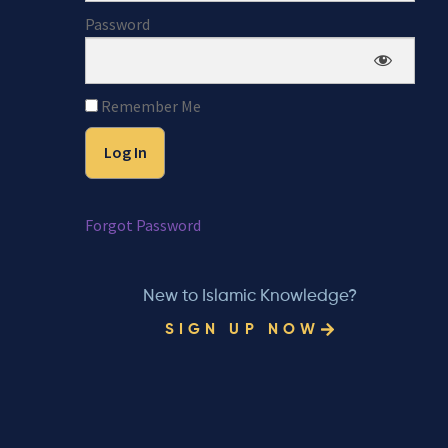
Password
Remember Me
Forgot Password
New to Islamic Knowledge?
SIGN UP NOW