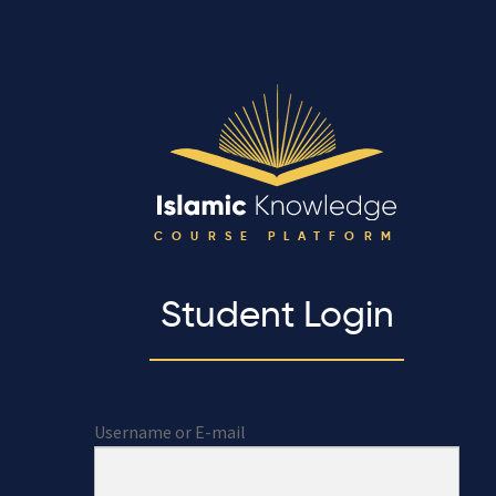
COURSE PLATFORM
Student Login
Username or E-mail