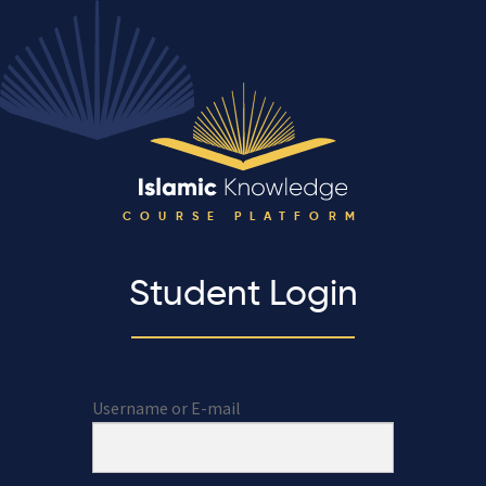
COURSE PLATFORM
Student Login
Username or E-mail