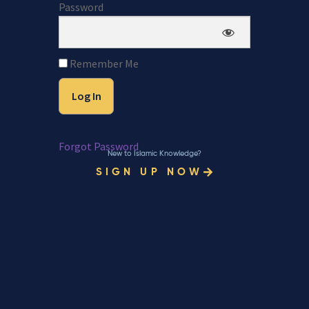
Password
Remember Me
Forgot Password
New to Islamic Knowledge?
SIGN UP NOW