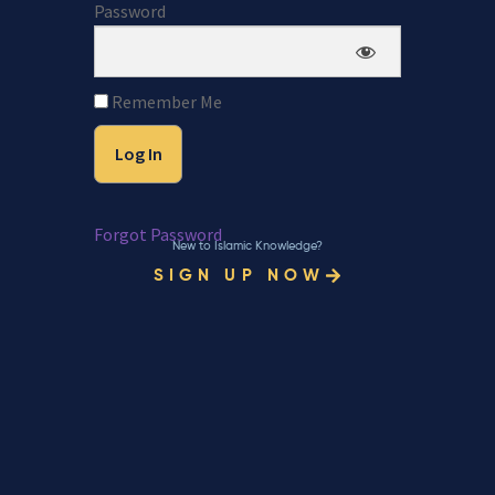
Password
Remember Me
Forgot Password
New to Islamic Knowledge?
SIGN UP NOW