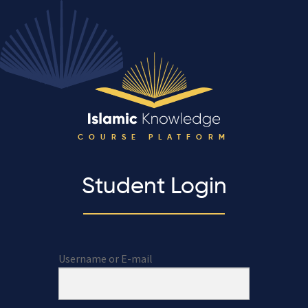
COURSE PLATFORM
Student Login
Username or E-mail