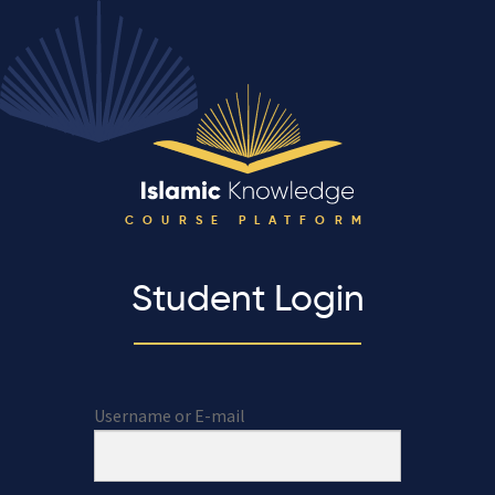
COURSE PLATFORM
Student Login
Username or E-mail