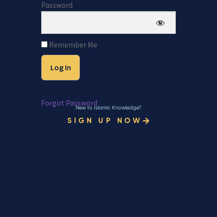
Password
Remember Me
Forgot Password
New to Islamic Knowledge?
SIGN UP NOW