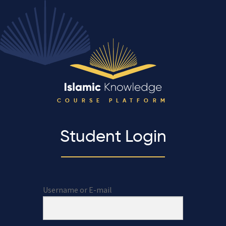
COURSE PLATFORM
Student Login
Username or E-mail