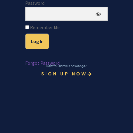
Password
Remember Me
Forgot Password
New to Islamic Knowledge?
SIGN UP NOW