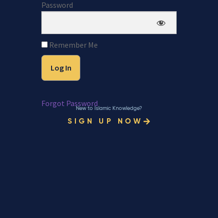
Password
Remember Me
Forgot Password
New to Islamic Knowledge?
SIGN UP NOW