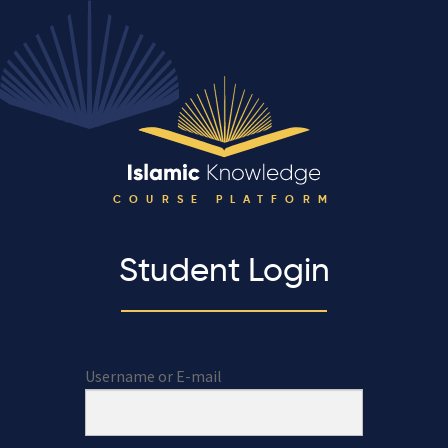
COURSE PLATFORM
Student Login
Username or E-mail