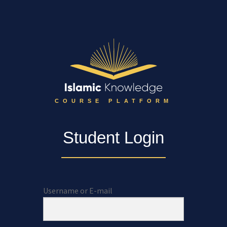
COURSE PLATFORM
Student Login
Username or E-mail