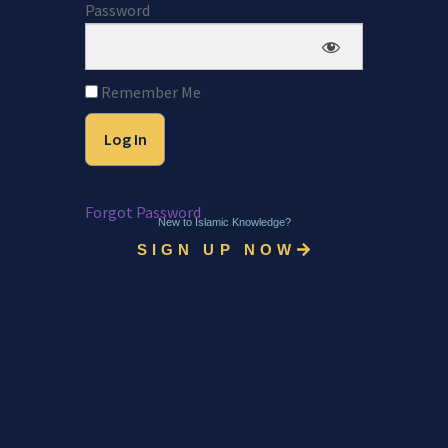
Password
Remember Me
Forgot Password
New to Islamic Knowledge?
SIGN UP NOW